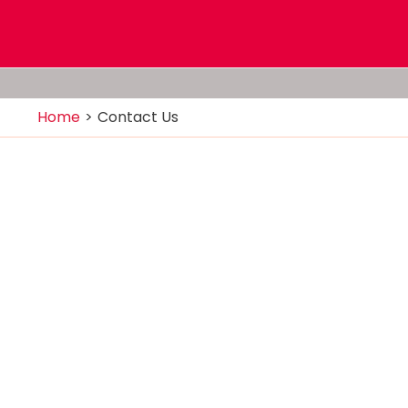
Home
Contact Us