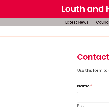
Skip
Louth and 
to
content
Latest News
Counci
Contact
Use this form to
Name
*
First