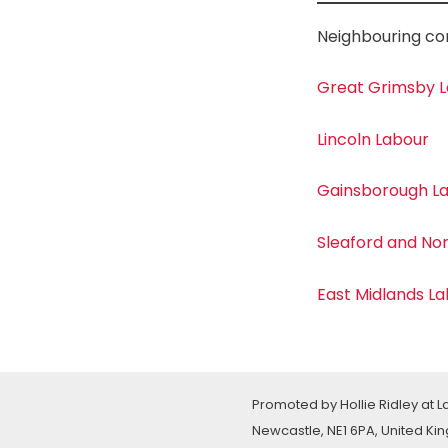
Neighbouring co
Great Grimsby 
Lincoln Labour
Gainsborough L
Sleaford and No
East Midlands L
Promoted by Hollie Ridley at 
Newcastle, NE1 6PA, United K