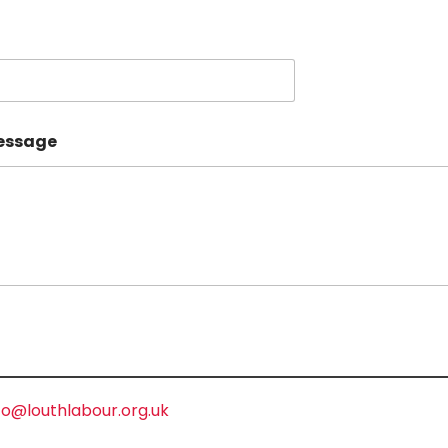
essage
fo@louthlabour.org.uk