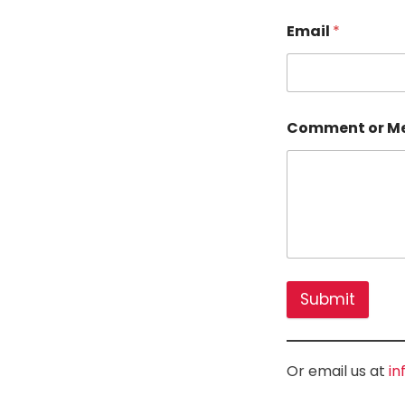
Email
*
Comment or M
Submit
Or email us at
in