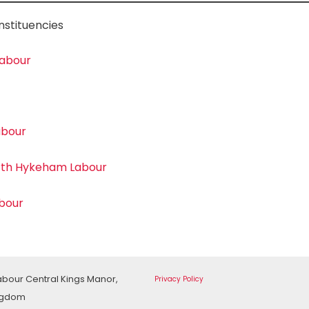
nstituencies
Labour
abour
rth Hykeham Labour
abour
Labour Central Kings Manor,
Privacy Policy
ingdom