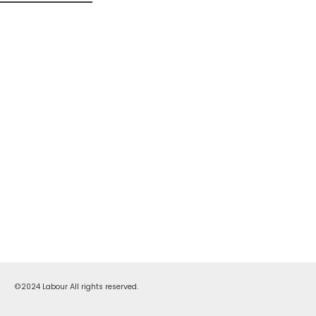
©2024 Labour All rights reserved.