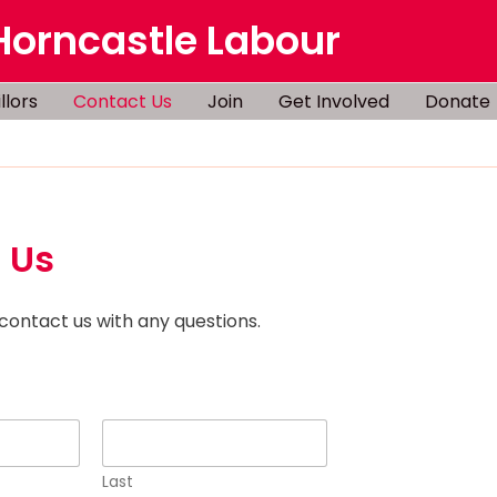
Horncastle Labour
llors
Contact Us
Join
Get Involved
Donate
 Us
 contact us with any questions.
Last