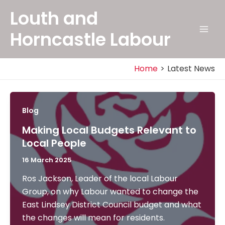
Skip
Louth and
to
content
Horncastle Labour
Mai
Men
Home
Latest News
Blog
Making Local Budgets Relevant to
Local People
16 March 2025
Ros Jackson, Leader of the local Labour
Group, on why Labour wanted to change the
East Lindsey District Council budget and what
the changes will mean for residents.