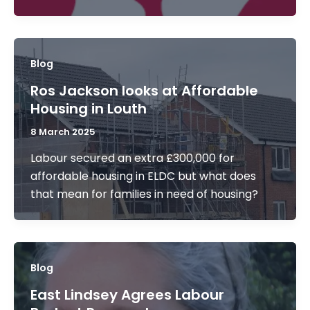
Blog
Ros Jackson looks at Affordable
Housing in Louth
8 March 2025
Labour secured an extra £300,000 for
affordable housing in ELDC but what does
that mean for families in need of housing?
Blog
East Lindsey Agrees Labour