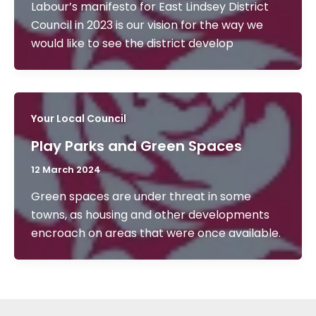
Labour’s manifesto for East Lindsey District
Council in 2023 is our vision for the way we
would like to see the district develop
Your Local Council
Play Parks and Green Spaces
12 March 2024
Green spaces are under threat in some
towns, as housing and other developments
encroach on areas that were once available.