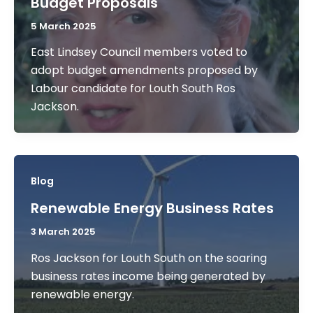
Budget Proposals
5 March 2025
East Lindsey Council members voted to
adopt budget amendments proposed by
Labour candidate for Louth South Ros
Jackson.
Blog
Renewable Energy Business Rates
3 March 2025
Ros Jackson for Louth South on the soaring
business rates income being generated by
renewable energy.