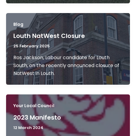
Blog
Louth NatWest Closure
25 February 2025
Ros Jackson, Labour candidate for Louth
South, on the recently announced closure of
NatWest in Louth.
Your Local Council
2023 Manifesto
12 March 2024