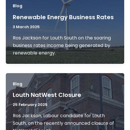
Blog
Renewable Energy Business Rates
3 March 2025
Ros Jackson for Louth South on the soaring
business rates income being generated by
renewable energy.
Blog
Louth NatWest Closure
25 February 2025
Ros Jackson, Labour candidate for Louth
South, on the recently announced closure of