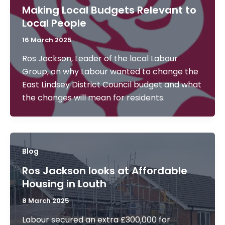
Making Local Budgets Relevant to
Local People
16 March 2025
Ros Jackson, Leader of the local Labour
Group, on why Labour wanted to change the
East Lindsey District Council budget and what
the changes will mean for residents.
Blog
Ros Jackson looks at Affordable
Housing in Louth
8 March 2025
Labour secured an extra £300,000 for