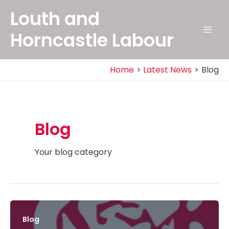
Skip
Louth and
to
content
Horncastle Labour
Mai
Men
Home
Latest News
Blog
Blog
Your blog category
Blog