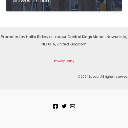
NatWest in Louth.
Promoted by Hollie Ridley at Labour Central Kings Manor, Newcastle,
NE1 6PA, United Kingdom
Privacy Policy
©2024 Labour All rights reserved.