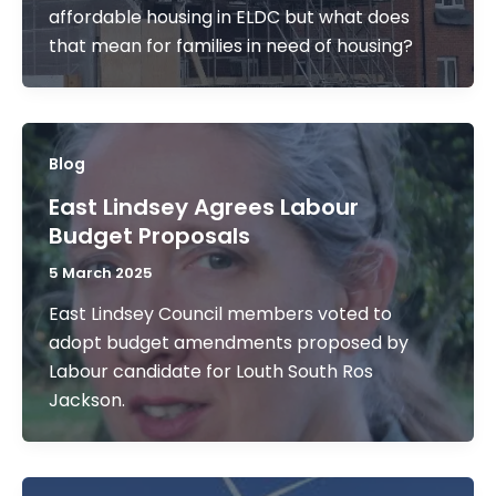
affordable housing in ELDC but what does
that mean for families in need of housing?
Blog
East Lindsey Agrees Labour
Budget Proposals
5 March 2025
East Lindsey Council members voted to
adopt budget amendments proposed by
Labour candidate for Louth South Ros
Jackson.