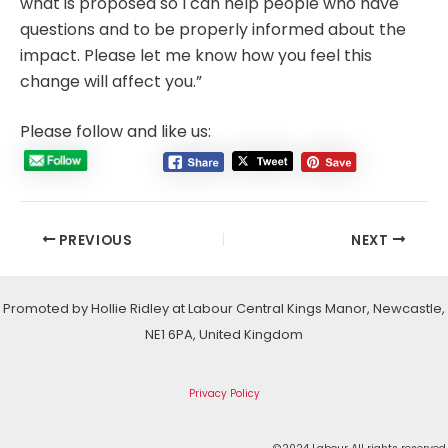
what is proposed so I can help people who have
questions and to be properly informed about the
impact. Please let me know how you feel this
change will affect you.”
Please follow and like us:
Post
PREVIOUS
NEXT
navigation
Promoted by Hollie Ridley at Labour Central Kings Manor, Newcastle,
NE1 6PA, United Kingdom
Privacy Policy