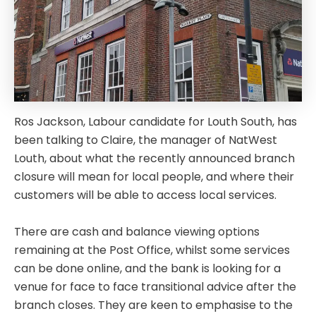
Ros Jackson, Labour candidate for Louth South, has
been talking to Claire, the manager of NatWest
Louth, about what the recently announced branch
closure will mean for local people, and where their
customers will be able to access local services.
There are cash and balance viewing options
remaining at the Post Office, whilst some services
can be done online, and the bank is looking for a
venue for face to face transitional advice after the
branch closes. They are keen to emphasise to the