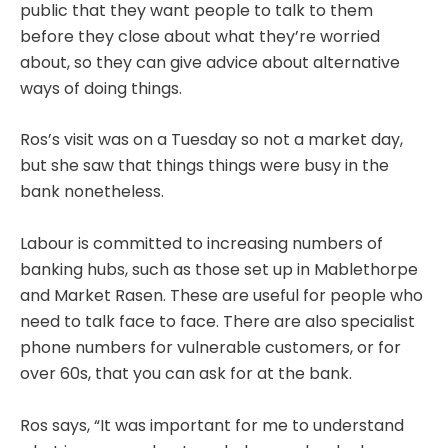
public that they want people to talk to them
before they close about what they’re worried
about, so they can give advice about alternative
ways of doing things.
Ros’s visit was on a Tuesday so not a market day,
but she saw that things things were busy in the
bank nonetheless.
Labour is committed to increasing numbers of
banking hubs, such as those set up in Mablethorpe
and Market Rasen. These are useful for people who
need to talk face to face. There are also specialist
phone numbers for vulnerable customers, or for
over 60s, that you can ask for at the bank.
Ros says, “It was important for me to understand