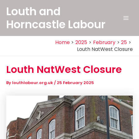
Skip
Louth and
to
content
Horncastle Labour
Mai
Men
Home
2025
February
25
Louth NatWest Closure
Louth NatWest Closure
By
louthlabour.org.uk
/
25 February 2025