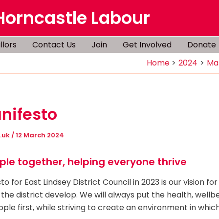
Horncastle Labour
llors
Contact Us
Join
Get Involved
Donate
Home
2024
Ma
nifesto
g.uk
/
12 March 2024
ple together, helping everyone thrive
o for East Lindsey District Council in 2023 is our vision f
 the district develop. We will always put the health, wellb
ople first, while striving to create an environment in whi