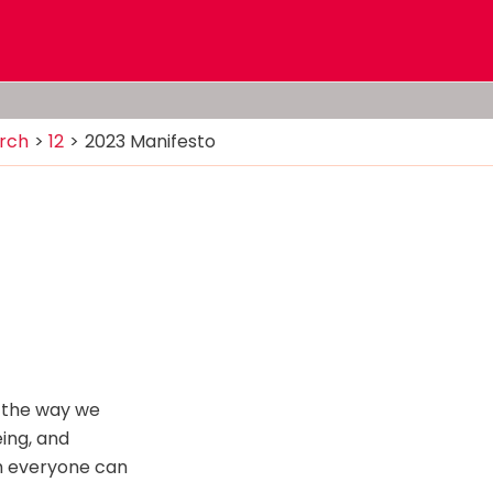
rch
12
2023 Manifesto
or the way we
eing, and
ch everyone can