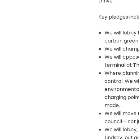
thrive.
Key pledges incl
We will lobby 
carbon green 
We will champi
We will oppose
terminal at T
Where planning
control. We wi
environmentall
charging point
made.
We will move 
council – not 
We will lobby,
Lindsey, but al