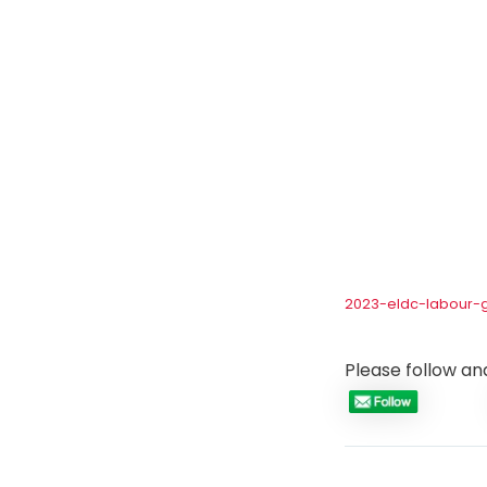
2023-eldc-labour-
Please follow and