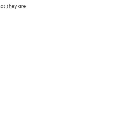
hat they are