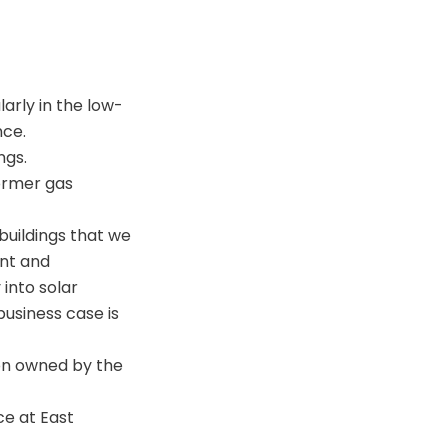
larly in the low-
nce.
ngs.
former gas
 buildings that we
ent and
 into solar
business case is
ion owned by the
ce at East