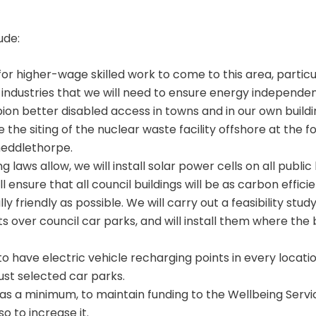
ude:
for higher-wage skilled work to come to this area, particu
industries that we will need to ensure energy independe
on better disabled access in towns and in our own buildi
 the siting of the nuclear waste facility offshore at the 
heddlethorpe.
 laws allow, we will install solar power cells on all public
ll ensure that all council buildings will be as carbon effici
y friendly as possible. We will carry out a feasibility study
s over council car parks, and will install them where the 
to have electric vehicle recharging points in every locat
just selected car parks.
 as a minimum, to maintain funding to the Wellbeing Servi
so to increase it.