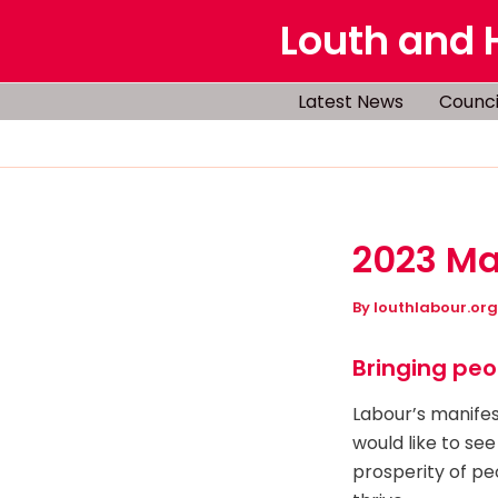
Skip
Louth and 
to
content
Latest News
Counci
2023 Ma
By
louthlabour.or
Bringing peo
Labour’s manifest
would like to see
prosperity of pe