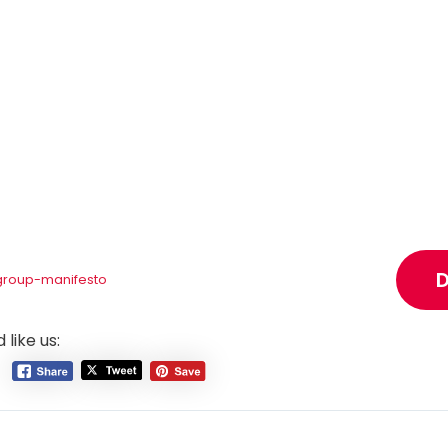
group-manifesto
 like us: