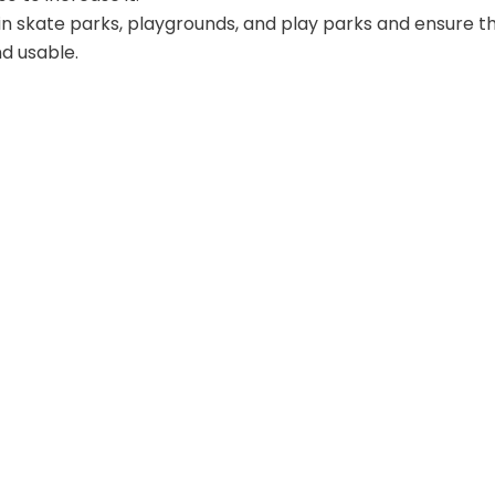
 in skate parks, playgrounds, and play parks and ensure t
d usable.