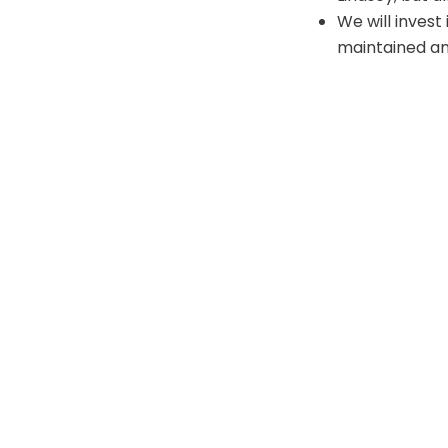
We will invest
maintained an